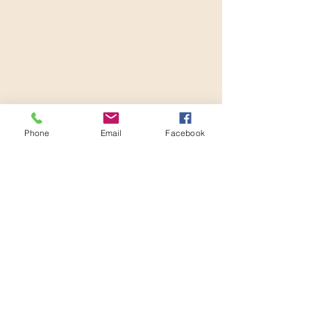
Phone
Email
Facebook
Reconditioning The Soul, LLC
Subscribe Form