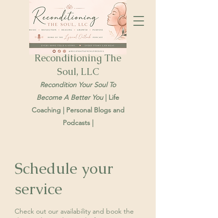
Reconditioning The
Soul, LLC
Recondition Your Soul To
Become A Better You
| Life
Coaching | Personal Blogs and
Podcasts |
Schedule your
service
Check out our availability and book the