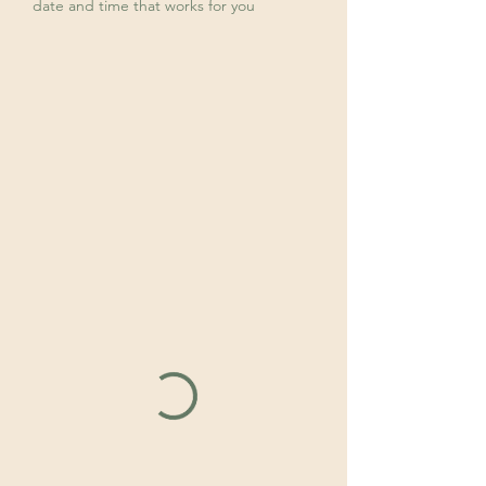
date and time that works for you