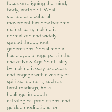
focus on aligning the mind, 
body, and spirit. What 
started as a cultural 
movement has now become 
mainstream, making it 
normalized and widely 
spread throughout 
generations. Social media 
has played a huge part in the 
rise of New Age Spirituality 
by making it easy to access 
and engage with a variety of 
spiritual content, such as 
tarot readings, Reiki 
healings, in-depth 
astrological predictions, and 
guided meditations, on 