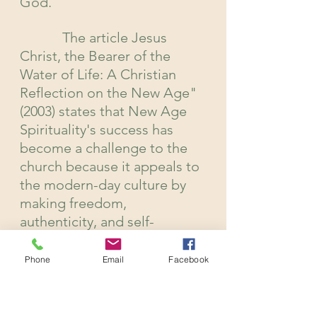
God.
            The article Jesus 
Christ, the Bearer of the 
Water of Life: A Christian 
Reflection on the New Age" 
(2003) states that New Age 
Spirituality's success has 
become a challenge to the 
church because it appeals to 
the modern-day culture by 
making freedom, 
authenticity, and self-
reliance sacred, and some 
will even argue that religion 
Phone
Email
Facebook
has become political, 
authoritative, and patriarchal 
making the understanding of 