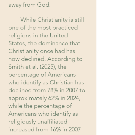
away from God.
	While Christianity is still 
one of the most practiced 
religions in the United 
States, the dominance that 
Christianity once had has 
now declined. According to 
Smith et al. (2025), the 
percentage of Americans 
who identify as Christian has 
declined from 78% in 2007 to 
approximately 62% in 2024, 
while the percentage of 
Americans who identify as 
religiously unaffiliated 
increased from 16% in 2007 