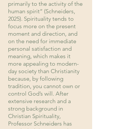
primarily to the activity of the 
human spirit” (Schneiders, 
2025). Spirituality tends to 
focus more on the present 
moment and direction, and 
on the need for immediate 
personal satisfaction and 
meaning, which makes it 
more appealing to modern-
day society than Christianity 
because, by following 
tradition, you cannot own or 
control God’s will. After 
extensive research and a 
strong background in 
Christian Spirituality, 
Professor Schneiders has 