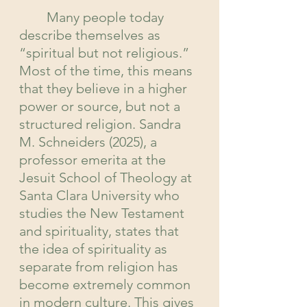
	Many people today 
describe themselves as 
“spiritual but not religious.” 
Most of the time, this means 
that they believe in a higher 
power or source, but not a 
structured religion. Sandra 
M. Schneiders (2025), a 
professor emerita at the 
Jesuit School of Theology at 
Santa Clara University who 
studies the New Testament 
and spirituality, states that 
the idea of spirituality
as 
separate from religion has 
become extremely common 
in modern culture. This gives 