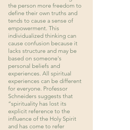
the person more freedom to 
define their own truths and 
tends to cause a sense of 
empowerment. This 
individualized thinking can 
cause confusion because it 
lacks structure and may be 
based on someone's 
personal beliefs and 
experiences. All spiritual 
experiences can be different 
for everyone. Professor 
Schneiders suggests that 
“spirituality has lost its 
explicit reference to the 
influence of the Holy Spirit 
and has come to refer 