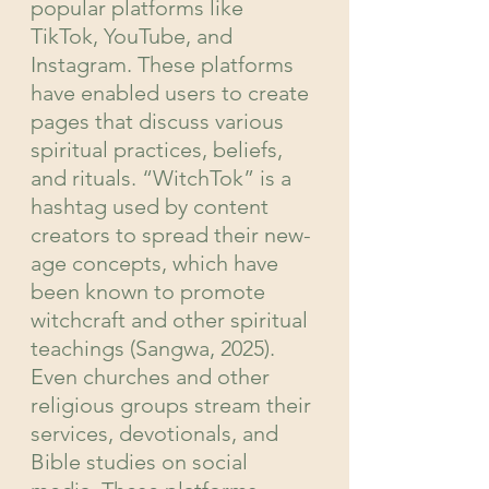
popular platforms like 
TikTok, YouTube, and 
Instagram. These platforms 
have enabled users to create 
pages that discuss various 
spiritual practices, beliefs, 
and rituals. “WitchTok” is a 
hashtag used by content 
creators to spread their new-
age concepts, which have 
been known to promote 
witchcraft and other spiritual 
teachings (Sangwa, 2025). 
Even churches and other 
religious groups stream their 
services, devotionals, and 
Bible studies on social 