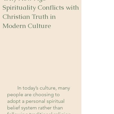
Spirituality Conflicts with
Christian Truth in
Modern Culture
In today’s culture, many 
people are choosing to 
adopt a personal spiritual 
belief system rather than 