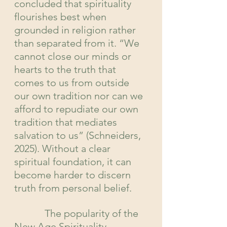
concluded that spirituality 
flourishes best when 
grounded in religion rather 
than separated from it. “We 
cannot close our minds or 
hearts to the truth that 
comes to us from outside 
our own tradition nor can we 
afford to repudiate our own 
tradition that mediates 
salvation to us” (Schneiders, 
2025). Without a clear 
spiritual foundation, it can 
become harder to discern 
truth from personal belief.
            The popularity of the 
New Age Spirituality 