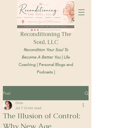
Reconditioning The
Soul, LLC
Recondition Your Soul To
Become A Better You
| Life
Coaching | Personal Blogs and
Podcasts |
Post
Drea
Jul 7
12 min read
The Illusion of Control:
Why New Age