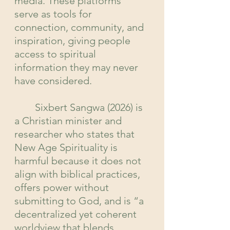
media. These platforms 
serve as tools for 
connection, community, and 
inspiration, giving people 
access to spiritual 
information they may never 
have considered.
	Sixbert Sangwa (2026) is 
a Christian minister and 
researcher who states that 
New Age Spirituality is 
harmful because it does not 
align with biblical practices, 
offers power without 
submitting to God, and is “a 
decentralized yet coherent 
worldview that blends 