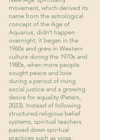
movement, which derived its 
name from the astrological 
concept of the Age of 
Aquarius, didn’t happen 
overnight; it began in the 
1960s and grew in Western 
culture during the 1970s and 
1980s, when more people 
sought peace and love 
during a period of rising 
social justice and a growing 
desire for equality (Peters, 
2023). Instead of following 
structured religious belief 
systems, spiritual teachers 
passed down spiritual 
practices such as yoga, 