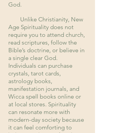
God.
	Unlike Christianity, New 
Age Spirituality does not 
require you to attend church, 
read scriptures, follow the 
Bible’s doctrine, or believe in 
a single clear God. 
Individuals can purchase 
crystals, tarot cards, 
astrology books, 
manifestation journals, and 
Wicca spell books online or 
at local stores. Spirituality 
can resonate more with 
modern-day society because 
it can feel comforting to 