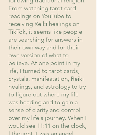
following traditional religion. 
From watching tarot card 
readings on YouTube to 
receiving Reiki healings on 
TikTok, it seems like people 
are searching for answers in 
their own way and for their 
own version of what to 
believe. At one point in my 
life, I turned to tarot cards, 
crystals, manifestation, Reiki 
healings, and astrology to try 
to figure out where my life 
was heading and to gain a 
sense of clarity and control 
over my life's journey. When I 
would see 11:11 on the clock, 
I thought it was an angel 