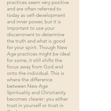
practices seem very positive 
and are often referred to 
today as self-development 
and inner power, but it is 
important to use your 
discernment to determine 
the truth and what is good 
for your spirit. Though New 
Age practices might be ideal 
for some, it still shifts the 
focus away from God and 
onto the individual. This is 
where the difference 
between New Age 
Spirituality and Christianity 
becomes clearer: you either 
trust in yourself or trust in 