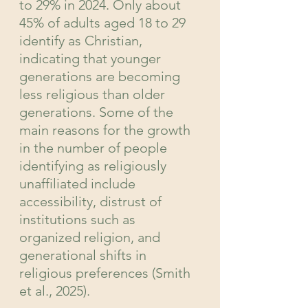
to 29% in 2024. Only about 
45% of adults aged 18 to 29 
identify as Christian, 
indicating that younger 
generations are becoming 
less religious than older 
generations. Some of the 
main reasons for the growth 
in the number of people 
identifying as religiously 
unaffiliated include 
accessibility, distrust of 
institutions such as 
organized religion, and 
generational shifts in 
religious preferences (Smith 
et al., 2025).