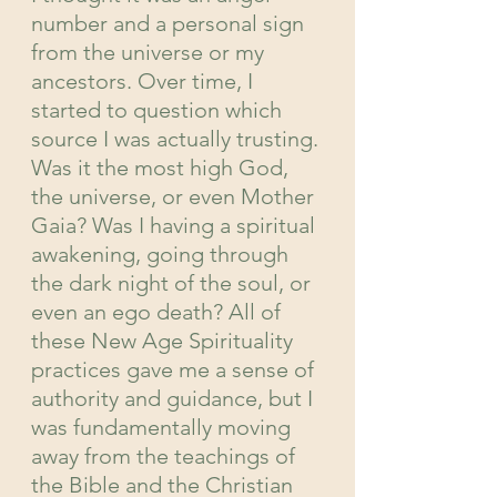
number and a personal sign 
from the universe or my 
ancestors. Over time, I 
started to question which 
source I was actually trusting. 
Was it the most high God, 
the universe, or even Mother 
Gaia? Was I having a spiritual 
awakening, going through 
the dark night of the soul, or 
even an ego death? All of 
these New Age Spirituality 
practices gave me a sense of 
authority and guidance, but I 
was fundamentally moving 
away from the teachings of 
the Bible and the Christian 