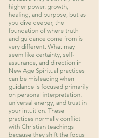
higher power, growth, 
healing, and purpose, but as 
you dive deeper, the 
foundation of where truth 
and guidance come from is 
very different. What may 
seem like certainty, self-
assurance, and direction in 
New Age Spiritual practices 
can be misleading when 
guidance is focused primarily 
on personal interpretation, 
universal energy, and trust in 
your intuition. These 
practices normally conflict 
with Christian teachings 
because they shift the focus 