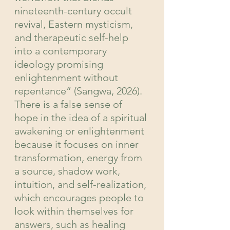
nineteenth-century occult 
revival, Eastern mysticism, 
and therapeutic self-help 
into a contemporary 
ideology promising 
enlightenment without 
repentance” (Sangwa, 2026). 
There is a false sense of 
hope in the idea of a spiritual 
awakening or enlightenment 
because it focuses on inner 
transformation, energy from 
a source, shadow work, 
intuition, and self-realization, 
which encourages people to 
look within themselves for 
answers, such as healing 