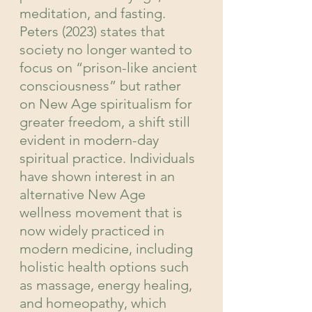
meditation, and fasting. 
Peters (2023) states that 
society no longer wanted to 
focus on “prison-like ancient 
consciousness” but rather 
on New Age spiritualism for 
greater freedom, a shift still 
evident in modern-day 
spiritual practice. Individuals 
have shown interest in an 
alternative New Age 
wellness movement that is 
now widely practiced in 
modern medicine, including 
holistic health options such 
as massage, energy healing, 
and homeopathy, which 