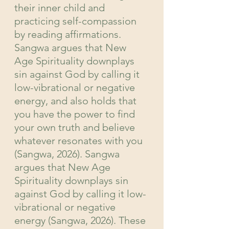
their inner child and 
practicing self-compassion 
by reading affirmations. 
Sangwa argues that New 
Age Spirituality downplays 
sin against God by calling it 
low-vibrational or negative 
energy, and also holds that 
you have the power to find 
your own truth and believe 
whatever resonates with you 
(Sangwa, 2026). Sangwa 
argues that New Age 
Spirituality downplays sin 
against God by calling it low-
vibrational or negative 
energy (Sangwa, 2026). These 