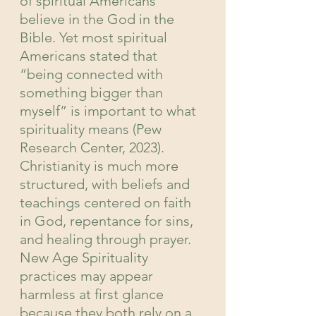
of spiritual Americans 
believe in the God in the 
Bible. Yet most spiritual 
Americans stated that 
“being connected with 
something bigger than 
myself” is important to what 
spirituality means (Pew 
Research Center, 2023). 
Christianity is much more 
structured, with beliefs and 
teachings centered on faith 
in God, repentance for sins, 
and healing through prayer. 
New Age Spirituality 
practices may appear 
harmless at first glance 
because they both rely on a 