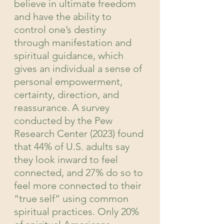
believe in ultimate freedom 
and have the ability to 
control one’s destiny 
through manifestation and 
spiritual guidance, which 
gives an individual a sense of 
personal empowerment, 
certainty, direction, and 
reassurance. A survey 
conducted by the Pew 
Research Center (2023) found 
that 44% of U.S. adults say 
they look inward to feel 
connected, and 27% do so to 
feel more connected to their 
“true self” using common 
spiritual practices. Only 20% 