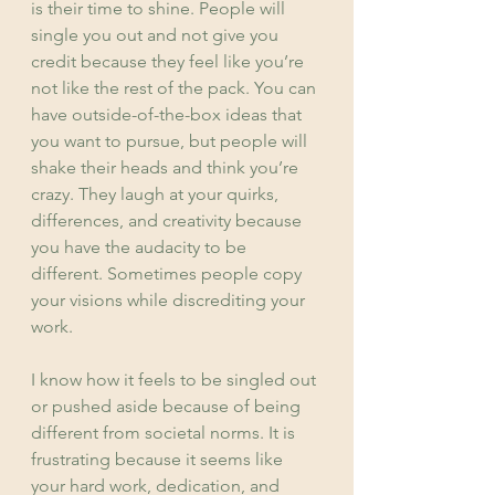
is their time to shine. People will 
single you out and not give you 
credit because they feel like you’re 
not like the rest of the pack. You can 
have outside-of-the-box ideas that 
you want to pursue, but people will 
shake their heads and think you’re 
crazy. They laugh at your quirks, 
differences, and creativity because 
you have the audacity to be 
different. Sometimes people copy 
your visions while discrediting your 
work.
I know how it feels to be singled out 
or pushed aside because of being 
different from societal norms. It is 
frustrating because it seems like 
your hard work, dedication, and 