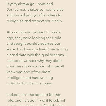
loyalty always go unnoticed. 
Sometimes it takes someone else 
acknowledging you for others to 
recognize and respect you finally.
At a company I worked for years 
ago, they were looking for a role 
and sought outside sources but 
ended up having a hard time finding 
a candidate with the qualifications. I 
started to wonder why they didn’t 
consider my co-worker, who we all 
knew was one of the most 
intelligent and hardworking 
individuals in the company.
I asked him if he applied for the 
role, and he said, “I want to submit 
my resume, but I am afraid that they 