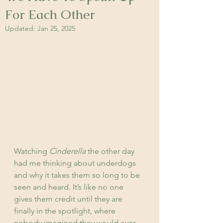
For Each Other
Updated:
Jan 25, 2025
Watching 
Cinderella
 the other day 
had me thinking about underdogs 
and why it takes them so long to be 
seen and heard. It’s like no one 
gives them credit until they are 
finally in the spotlight, where 
nobody imagined they would ever 