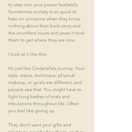
to step into your power fearlessly. 
Sometimes society is so quick to 
hate on someone when they know 
nothing about their back story and 
the countless hours and years it took 
them to get where they are now.
I look at it like this:
It’s just like Cinderella’s journey. Your 
style, status, technique, physical 
makeup, or goals are different, and 
people see that. You might have to 
fight long battles of trials and 
tribulations throughout life. Often 
you feel like giving up.
They don’t want your gifts and 
talents to overshadow theirs, so they 