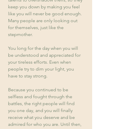
keep you down by making you feel 
like you will never be good enough. 
Many people are only looking out 
for themselves, just like the 
stepmother.
You long for the day when you will 
be understood and appreciated for 
your tireless efforts. Even when 
people try to dim your light, you 
have to stay strong.
Because you continued to be 
selfless and fought through the 
battles, the right people will find 
you one day, and you will finally 
receive what you deserve and be 
admired for who you are. Until then, 