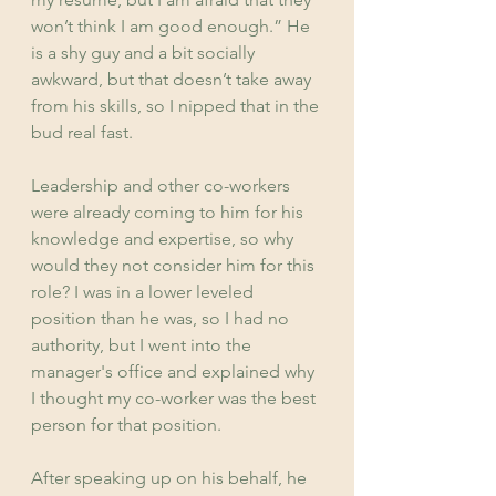
won’t think I am good enough.” He 
is a shy guy and a bit socially 
awkward, but that doesn’t take away 
from his skills, so I nipped that in the 
bud real fast.
Leadership and other co-workers 
were already coming to him for his 
knowledge and expertise, so why 
would they not consider him for this 
role? I was in a lower leveled 
position than he was, so I had no 
authority, but I went into the 
manager's office and explained why 
I thought my co-worker was the best 
person for that position.
After speaking up on his behalf, he 