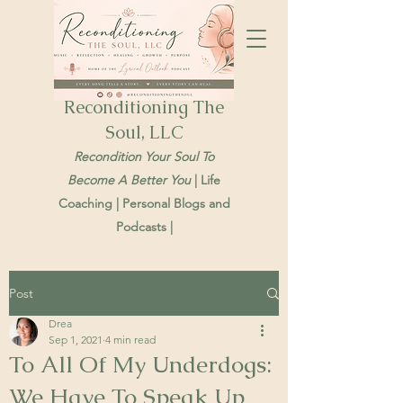
Reconditioning The
Soul, LLC
Recondition Your Soul To
Become A Better You
| Life
Coaching | Personal Blogs and
Podcasts |
Post
Drea
Sep 1, 2021
4 min read
To All Of My Underdogs:
We Have To Speak Up