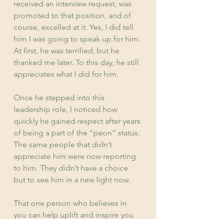
received an interview request, was 
promoted to that position, and of 
course, excelled at it. Yes, I did tell 
him I was going to speak up for him. 
At first, he was terrified, but he 
thanked me later. To this day, he still 
appreciates what I did for him.
Once he stepped into this 
leadership role, I noticed how 
quickly he gained respect after years 
of being a part of the “peon” status. 
The same people that didn’t 
appreciate him were now reporting 
to him. They didn’t have a choice 
but to see him in a new light now.
That one person who believes in 
you can help uplift and inspire you 