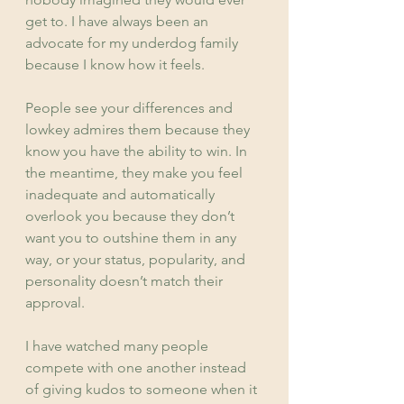
get to. I have always been an 
advocate for my underdog family 
because I know how it feels.
People see your differences and 
lowkey admires them because they 
know you have the ability to win. In 
the meantime, they make you feel 
inadequate and automatically 
overlook you because they don’t 
want you to outshine them in any 
way, or your status, popularity, and 
personality doesn’t match their 
approval.
I have watched many people 
compete with one another instead 
of giving kudos to someone when it 