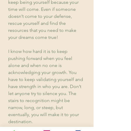
keep being yourself because your 
time will come. Even if someone 
doesn’t come to your defense, 
rescue yourself and find the 
resources that you need to make 
your dreams come true!
I know how hard it is to keep 
pushing forward when you feel 
alone and when no one is 
acknowledging your growth. You 
have to keep validating yourself and 
have strength in who you are. Don’t 
let anyone try to silence you. The 
stairs to recognition might be 
narrow, long, or steep, but 
eventually, you will make it to your 
destination.