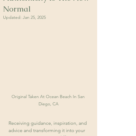
Normal
Updated:
Jan 25, 2025
Original Taken At Ocean Beach In San 
Diego, CA
Receiving guidance, inspiration, and 
advice and transforming it into your 