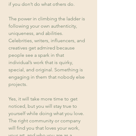
if you don’t do what others do.
The power in climbing the ladder is 
following your own authenticity, 
uniqueness, and abilities. 
Celebrities, writers, influencers, and 
creatives get admired because 
people see a spark in that 
individual’s work that is quirky, 
special, and original. Something is 
engaging in them that nobody else 
projects.
Yes, it will take more time to get 
noticed, but you will stay true to 
yourself while doing what you love. 
The right community or company 
will find you that loves your work, 
your art, and who you are as a 