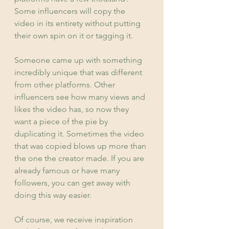
Some influencers will copy the 
video in its entirety without putting 
their own spin on it or tagging it.
Someone came up with something 
incredibly unique that was different 
from other platforms. Other 
influencers see how many views and 
likes the video has, so now they 
want a piece of the pie by 
duplicating it. Sometimes the video 
that was copied blows up more than 
the one the creator made. If you are 
already famous or have many 
followers, you can get away with 
doing this way easier.
Of course, we receive inspiration 