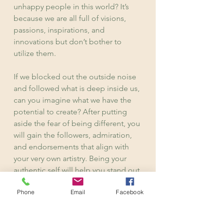
unhappy people in this world? It’s 
because we are all full of visions, 
passions, inspirations, and 
innovations but don’t bother to 
utilize them.
If we blocked out the outside noise 
and followed what is deep inside us, 
can you imagine what we have the 
potential to create? After putting 
aside the fear of being different, you 
will gain the followers, admiration, 
and endorsements that align with 
your very own artistry. Being your 
authentic self will help you stand out 
from a line of followers. You just 
Phone
Email
Facebook
have to believe that you have the 
potential to take on the challenge. 
Keep pushing to shine your own 