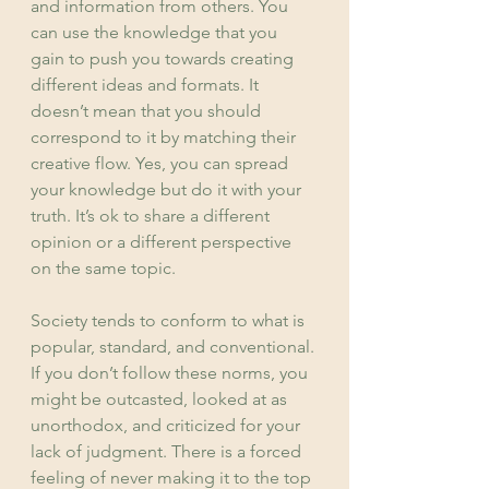
and information from others. You 
can use the knowledge that you 
gain to push you towards creating 
different ideas and formats. It 
doesn’t mean that you should 
correspond to it by matching their 
creative flow. Yes, you can spread 
your knowledge but do it with your 
truth. It’s ok to share a different 
opinion or a different perspective 
on the same topic.
Society tends to conform to what is 
popular, standard, and conventional. 
If you don’t follow these norms, you 
might be outcasted, looked at as 
unorthodox, and criticized for your 
lack of judgment. There is a forced 
feeling of never making it to the top 