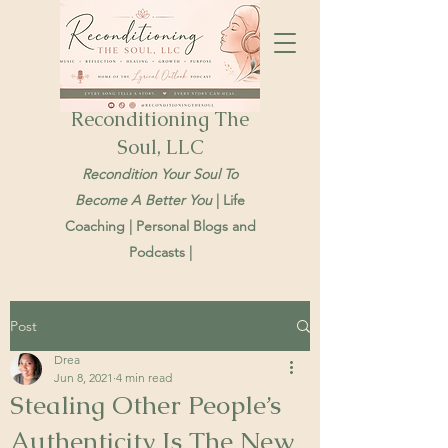
Reconditioning The
Soul, LLC
Recondition Your Soul To
Become A Better You
| Life
Coaching | Personal Blogs and
Podcasts |
Post
Drea
Jun 8, 2021
4 min read
Stealing Other People’s
Authenticity Is The New