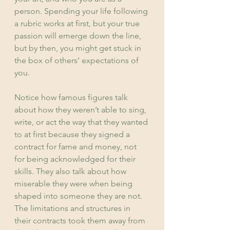
person. Spending your life following 
a rubric works at first, but your true 
passion will emerge down the line, 
but by then, you might get stuck in 
the box of others’ expectations of 
you.
Notice how famous figures talk 
about how they weren’t able to sing, 
write, or act the way that they wanted 
to at first because they signed a 
contract for fame and money, not 
for being acknowledged for their 
skills. They also talk about how 
miserable they were when being 
shaped into someone they are not. 
The limitations and structures in 
their contracts took them away from 