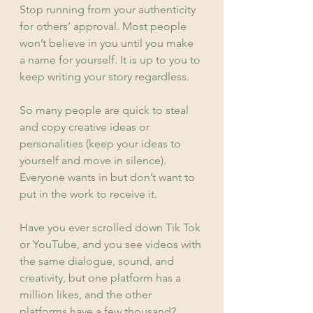
Stop running from your authenticity 
for others’ approval. Most people 
won’t believe in you until you make 
a name for yourself. It is up to you to 
keep writing your story regardless.
So many people are quick to steal 
and copy creative ideas or 
personalities (keep your ideas to 
yourself and move in silence). 
Everyone wants in but don’t want to 
put in the work to receive it.
Have you ever scrolled down Tik Tok 
or YouTube, and you see videos with 
the same dialogue, sound, and 
creativity, but one platform has a 
million likes, and the other 
platforms have a few thousand? 