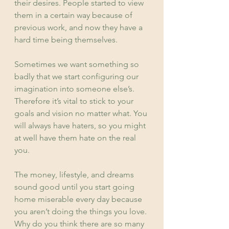
their desires. People started to view 
them in a certain way because of 
previous work, and now they have a 
hard time being themselves.
Sometimes we want something so 
badly that we start configuring our 
imagination into someone else’s. 
Therefore it’s vital to stick to your 
goals and vision no matter what. You 
will always have haters, so you might 
at well have them hate on the real 
you.
The money, lifestyle, and dreams 
sound good until you start going 
home miserable every day because 
you aren’t doing the things you love. 
Why do you think there are so many 