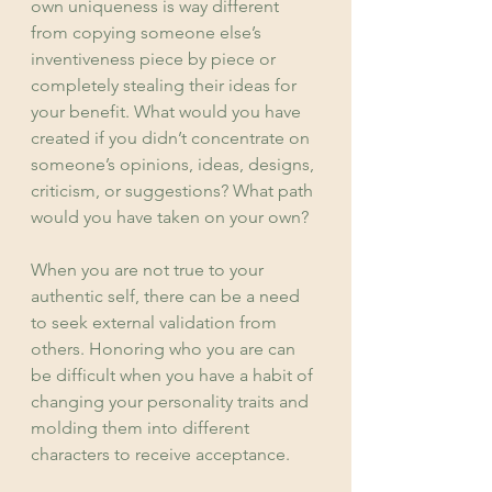
own uniqueness is way different 
from copying someone else’s 
inventiveness piece by piece or 
completely stealing their ideas for 
your benefit. What would you have 
created if you didn’t concentrate on 
someone’s opinions, ideas, designs, 
criticism, or suggestions? What path 
would you have taken on your own?
When you are not true to your 
authentic self, there can be a need 
to seek external validation from 
others. Honoring who you are can 
be difficult when you have a habit of 
changing your personality traits and 
molding them into different 
characters to receive acceptance.